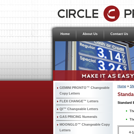
Home
About Us
Contact Us
Home
»
SN
GEMINI PRONTO™ Changeable
Copy Letters
Standa
FLEX CHANGE™ Letters
Standard 
QI™ Changeable Letters
The
GAS PRICING Numerals
The
MOONGLO™ Changeable Copy
Letters
4-1