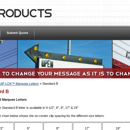
Submit Quote
AP LOK™ Marquee Letters
»
Standard B
rd B
B Marquee Letters
 Standard B letter is available in 4-1/2", 6", 8", 17" & 24"
 chart below shows the on-center clip spacing for the different size letters.
/2”
6"
8"
17"
24"