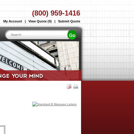
(800) 959-1416
My Account
|
View Quote (0)
|
Submit Quote