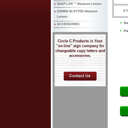
SNAP LOK™ Marquee Letters
3-7
GEMINI SLOTTED Marquee
Letters
Sna
ACCESSORIES
Pri
Circle C Products is Your
"on-line" sign company for
changeable copy letters and
accessories.