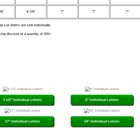
/8"
4-7/8"
7"
7"
7"
p Lok letters are sold individually.
cing discount at a quantity of 200+
4 1/2" Individual Letters
6" Individual Letters
17" Individual Letters
24" Individual Letters