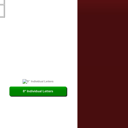
8" Individual Letters