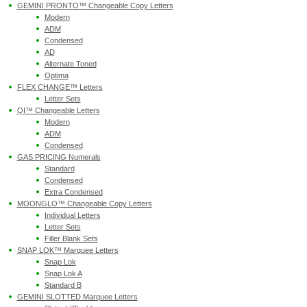
GEMINI PRONTO™ Changeable Copy Letters
Modern
ADM
Condensed
AD
Alternate Toned
Optima
FLEX CHANGE™ Letters
Letter Sets
QI™ Changeable Letters
Modern
ADM
Condensed
GAS PRICING Numerals
Standard
Condensed
Extra Condensed
MOONGLO™ Changeable Copy Letters
Individual Letters
Letter Sets
Filler Blank Sets
SNAP LOK™ Marquee Letters
Snap Lok
Snap Lok A
Standard B
GEMINI SLOTTED Marquee Letters