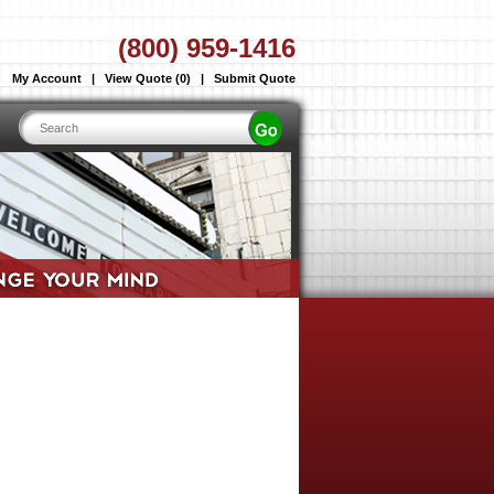
(800) 959-1416
My Account
|
View Quote (0)
|
Submit Quote