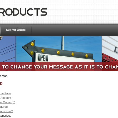
Submit Quote
te Map
ap
me Page
 Account
ew Quote (0)
atured
at's New?
egories: