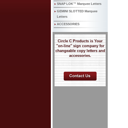
SNAP LOK™ Marquee Letters
GEMINI SLOTTED Marquee
Letters
ACCESSORIES
Circle C Products is Your
"on-line" sign company for
changeable copy letters and
accessories.