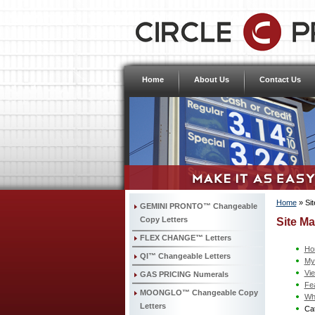
Home
About Us
Contact Us
Home
»
Si
GEMINI PRONTO™ Changeable
Copy Letters
Site M
FLEX CHANGE™ Letters
Ho
QI™ Changeable Letters
My
Vi
GAS PRICING Numerals
Fe
MOONGLO™ Changeable Copy
Wh
Letters
Cat