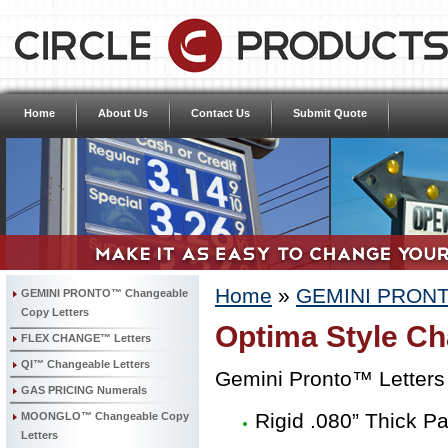
Home
About Us
Contact Us
Submit Quote
Home
»
GEMINI PRONTO
GEMINI PRONTO™ Changeable
Copy Letters
Optima Style Ch
FLEX CHANGE™ Letters
QI™ Changeable Letters
Gemini Pronto™ Letters
GAS PRICING Numerals
Rigid .080” Thick P
MOONGLO™ Changeable Copy
Letters