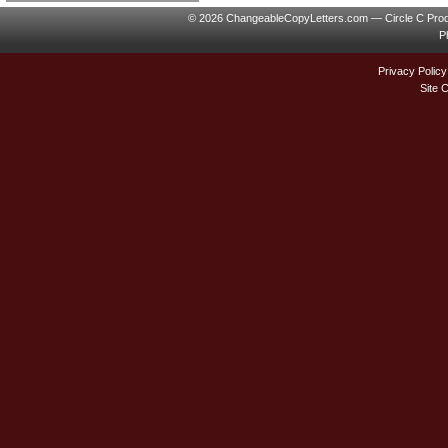
© 2026 ChangeableCopyLetters.com — Circle C Prod
P
Privacy Policy
Site 