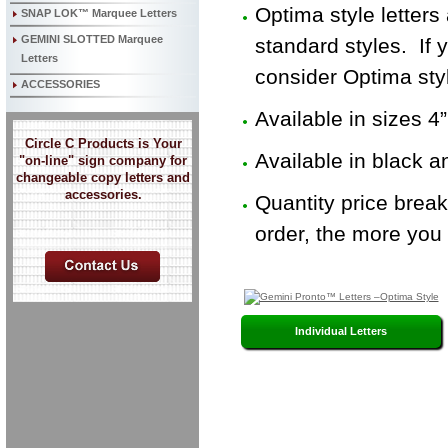
Optima style letters
SNAP LOK™ Marquee Letters
GEMINI SLOTTED Marquee
standard styles. If 
Letters
consider Optima sty
ACCESSORIES
Available in sizes 4”
Circle C Products is Your
Available in black a
"on-line" sign company for
changeable copy letters and
accessories.
Quantity price brea
order, the more you 
Individual Letters