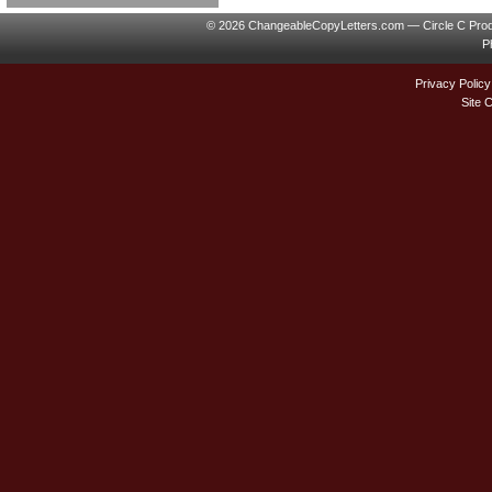
© 2026 ChangeableCopyLetters.com — Circle C Prod
P
Privacy Policy
Site 