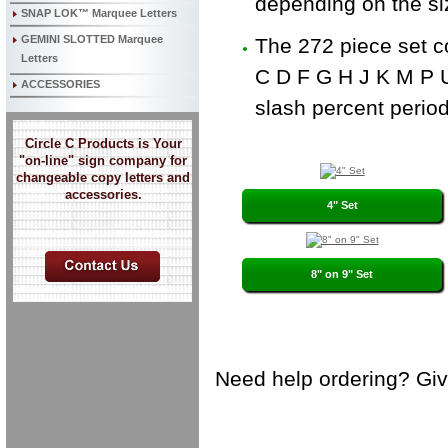
depending on the siz
SNAP LOK™ Marquee Letters
GEMINI SLOTTED Marquee
The 272 piece set c
Letters
C D F G H J K M P U
ACCESSORIES
slash percent peri
Circle C Products is Your
"on-line" sign company for
changeable copy letters and
accessories.
4" Set
8" on 9" Set
Need help ordering? Give