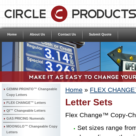
Home
About Us
Contact Us
Submit Quote
Home
»
FLEX CHANGE™
GEMINI PRONTO™ Changeable
Copy Letters
Letter Sets
FLEX CHANGE™ Letters
QI™ Changeable Letters
Flex Change™ Copy-Cha
GAS PRICING Numerals
Set sizes range fro
MOONGLO™ Changeable Copy
Letters