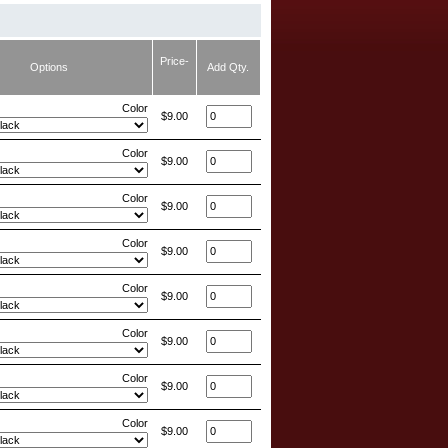
Price-
Options
Add Qty.
Color
$9.00
Color
$9.00
Color
$9.00
Color
$9.00
Color
$9.00
Color
$9.00
Color
$9.00
Color
$9.00