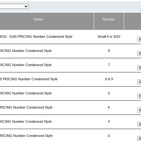
Name
Number
r 9/10 - GAS PRICING Number Condensed Style
Small 9 or 9/10
RICING Number Condensed Style
8
RICING Number Condensed Style
7
AS PRICING Number Condensed Style
6 & 9
RICING Number Condensed Style
5
PRICING Number Condensed Style
4.
RICING Number Condensed Style
4
PRICING Number Condensed Style
3.