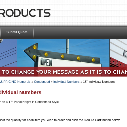
Submit Quote
S PRICING Numerals
»
Condensed
»
Individual Numbers
»
15" Individual Numbers
dividual Numbers
 on a 17" Panel Height in Condensed Style
ect the quantity for each item you wish to order and click the 'Add To Cart' button below.