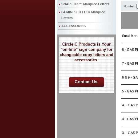
SNAP LOK™ Marquee Letters
Number:
GEMINI SLOTTED Marquee
Letters
ACCESSORIES
Small 9 o
Circle C Products is Your
"on-line" sign company for
8 - GAS P
changeable copy letters and
accessories.
7 - GAS P
6 & 9 - G
5 - GAS P
4. - GAS 
4 - GAS P
3. - GAS 