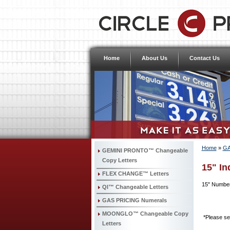
Home
About Us
Contact Us
Home
»
GA
GEMINI PRONTO™ Changeable
Copy Letters
15" In
FLEX CHANGE™ Letters
15" Number
QI™ Changeable Letters
GAS PRICING Numerals
MOONGLO™ Changeable Copy
*Please sel
Letters