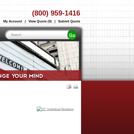
(800) 959-1416
My Account
|
View Quote (0)
|
Submit Quote