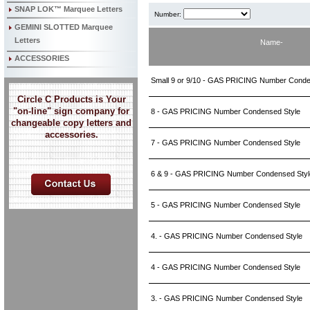
SNAP LOK™ Marquee Letters
Number:
GEMINI SLOTTED Marquee
Letters
Name-
ACCESSORIES
Small 9 or 9/10 - GAS PRICING Number Cond
Circle C Products is Your
"on-line" sign company for
8 - GAS PRICING Number Condensed Style
changeable copy letters and
accessories.
7 - GAS PRICING Number Condensed Style
6 & 9 - GAS PRICING Number Condensed Sty
5 - GAS PRICING Number Condensed Style
4. - GAS PRICING Number Condensed Style
4 - GAS PRICING Number Condensed Style
3. - GAS PRICING Number Condensed Style