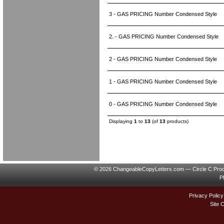
3 - GAS PRICING Number Condensed Style
2. - GAS PRICING Number Condensed Style
2 - GAS PRICING Number Condensed Style
1 - GAS PRICING Number Condensed Style
0 - GAS PRICING Number Condensed Style
Displaying
1
to
13
(of
13
products)
© 2026 ChangeableCopyLetters.com — Circle C Prod
P
Privacy Policy
Site 