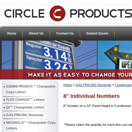
Home
About Us
Contact Us
Submit Quote
Home
»
GAS PRICING Numerals
»
Condensed
GEMINI PRONTO™ Changeable
Copy Letters
8" Individual Numbers
FLEX CHANGE™ Letters
8" Number on a 10" Panel Height in Condensed 
QI™ Changeable Letters
GAS PRICING Numerals
MOONGLO™ Changeable Copy
*Please select the quantity for each item you wis
Letters