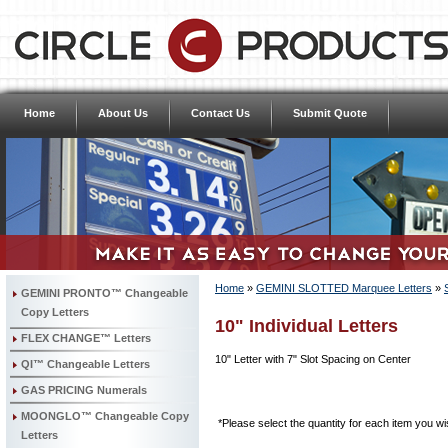
Home
About Us
Contact Us
Submit Quote
Home
»
GEMINI SLOTTED Marquee Letters
»
GEMINI PRONTO™ Changeable
Copy Letters
10" Individual Letters
FLEX CHANGE™ Letters
10" Letter with 7" Slot Spacing on Center
QI™ Changeable Letters
GAS PRICING Numerals
MOONGLO™ Changeable Copy
*Please select the quantity for each item you wis
Letters