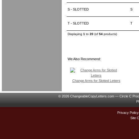
S - SLOTTED
S
T - SLOTTED
T
Displaying
1
to
20
(of
54
products)
We Also Recommend:
Change Arms for Slotted Letters
© 2026 ChangeableCopyLetters.com — Circle C Prod
P
Privacy Policy
Site 