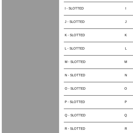
I - SLOTTED
I
J - SLOTTED
J
K - SLOTTED
K
L - SLOTTED
L
M - SLOTTED
M
N - SLOTTED
N
O - SLOTTED
O
P - SLOTTED
P
Q - SLOTTED
Q
R - SLOTTED
R