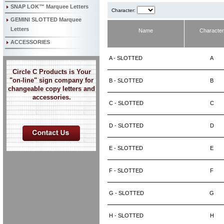
SNAP LOK™ Marquee Letters
Character:
GEMINI SLOTTED Marquee
Letters
Name
Character
ACCESSORIES
A - SLOTTED
A
Circle C Products is Your
"on-line" sign company for
B - SLOTTED
B
changeable copy letters and
accessories.
C - SLOTTED
C
D - SLOTTED
D
E - SLOTTED
E
F - SLOTTED
F
G - SLOTTED
G
H - SLOTTED
H