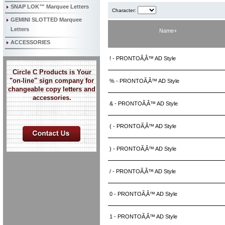
SNAP LOK™ Marquee Letters
Character:
GEMINI SLOTTED Marquee
Letters
Name+
ACCESSORIES
! - PRONTOÃ‚Â™ AD Style
Circle C Products is Your
"on-line" sign company for
% - PRONTOÃ‚Â™ AD Style
changeable copy letters and
accessories.
& - PRONTOÃ‚Â™ AD Style
( - PRONTOÃ‚Â™ AD Style
) - PRONTOÃ‚Â™ AD Style
/ - PRONTOÃ‚Â™ AD Style
0 - PRONTOÃ‚Â™ AD Style
1 - PRONTOÃ‚Â™ AD Style