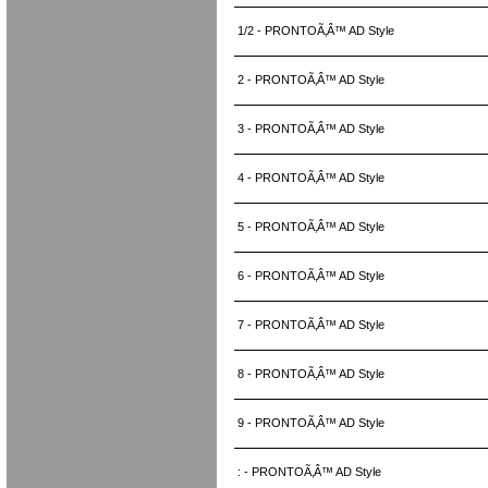
1/2 - PRONTOÃ‚Â™ AD Style
2 - PRONTOÃ‚Â™ AD Style
3 - PRONTOÃ‚Â™ AD Style
4 - PRONTOÃ‚Â™ AD Style
5 - PRONTOÃ‚Â™ AD Style
6 - PRONTOÃ‚Â™ AD Style
7 - PRONTOÃ‚Â™ AD Style
8 - PRONTOÃ‚Â™ AD Style
9 - PRONTOÃ‚Â™ AD Style
: - PRONTOÃ‚Â™ AD Style