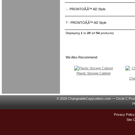
; - PRONTOÃ‚Â™ AD Style
? - PRONTOÃ‚Â™ AD Style
Displaying
1
to
20
(of
54
products)
We Also Recommend:
Plastic Storage Cabinet
Cha
© 2026 ChangeableCopyLetters.com — Circle C Prod
P
Privacy Policy
Site 