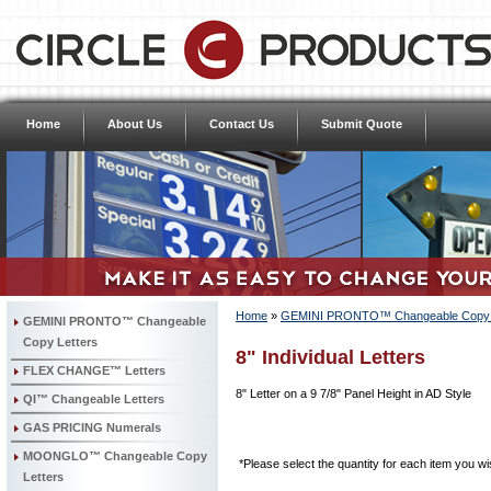
Home
About Us
Contact Us
Submit Quote
Home
»
GEMINI PRONTO™ Changeable Copy L
GEMINI PRONTO™ Changeable
Copy Letters
8" Individual Letters
FLEX CHANGE™ Letters
8" Letter on a 9 7/8" Panel Height in AD Style
QI™ Changeable Letters
GAS PRICING Numerals
MOONGLO™ Changeable Copy
*Please select the quantity for each item you wis
Letters