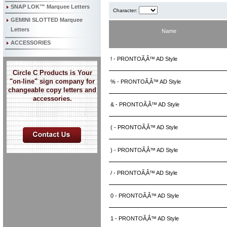
SNAP LOK™ Marquee Letters
Character:
GEMINI SLOTTED Marquee
Letters
Name
ACCESSORIES
! - PRONTOÃ‚Â™ AD Style
Circle C Products is Your
"on-line" sign company for
% - PRONTOÃ‚Â™ AD Style
changeable copy letters and
accessories.
& - PRONTOÃ‚Â™ AD Style
( - PRONTOÃ‚Â™ AD Style
) - PRONTOÃ‚Â™ AD Style
/ - PRONTOÃ‚Â™ AD Style
0 - PRONTOÃ‚Â™ AD Style
1 - PRONTOÃ‚Â™ AD Style