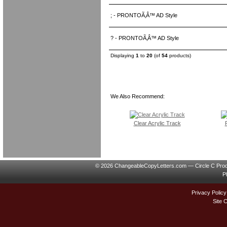
; - PRONTOÃ‚Â™ AD Style
? - PRONTOÃ‚Â™ AD Style
Displaying
1
to
20
(of
54
products)
We Also Recommend:
Clear Acrylic Track
© 2026 ChangeableCopyLetters.com — Circle C Prod
P
Privacy Policy
Site 