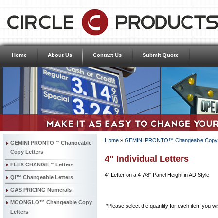
Home
About Us
Contact Us
Submit Quote
Home
»
GEMINI PRONTO™ Changeable Copy L
GEMINI PRONTO™ Changeable
Copy Letters
4" Individual Letters
FLEX CHANGE™ Letters
4" Letter on a 4 7/8" Panel Height in AD Style
QI™ Changeable Letters
GAS PRICING Numerals
MOONGLO™ Changeable Copy
*Please select the quantity for each item you wis
Letters