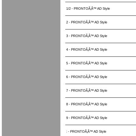
1/2 - PRONTOÃ‚Â™ AD Style
2 - PRONTOÃ‚Â™ AD Style
3 - PRONTOÃ‚Â™ AD Style
4 - PRONTOÃ‚Â™ AD Style
5 - PRONTOÃ‚Â™ AD Style
6 - PRONTOÃ‚Â™ AD Style
7 - PRONTOÃ‚Â™ AD Style
8 - PRONTOÃ‚Â™ AD Style
9 - PRONTOÃ‚Â™ AD Style
: - PRONTOÃ‚Â™ AD Style