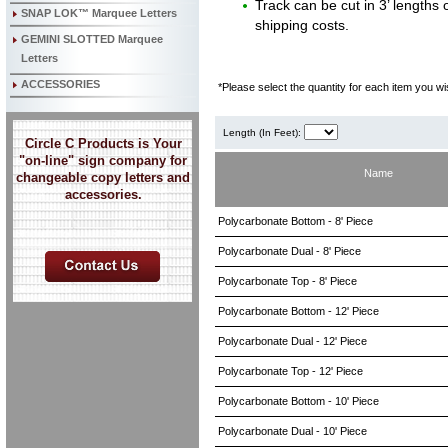
Track can be cut in 3’ lengths o
SNAP LOK™ Marquee Letters
shipping costs.
GEMINI SLOTTED Marquee
Letters
ACCESSORIES
*Please select the quantity for each item you wis
Length (In Feet):
Circle C Products is Your
"on-line" sign company for
Name
changeable copy letters and
accessories.
Polycarbonate Bottom - 8' Piece
Polycarbonate Dual - 8' Piece
Polycarbonate Top - 8' Piece
Polycarbonate Bottom - 12' Piece
Polycarbonate Dual - 12' Piece
Polycarbonate Top - 12' Piece
Polycarbonate Bottom - 10' Piece
Polycarbonate Dual - 10' Piece