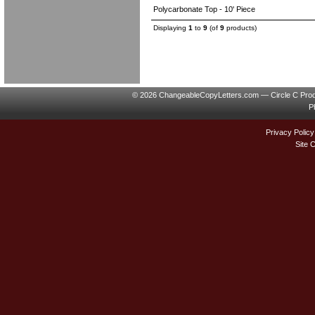
Polycarbonate Top - 10' Piece
Displaying
1
to
9
(of
9
products)
© 2026 ChangeableCopyLetters.com — Circle C Prod
P
Privacy Policy
Site 