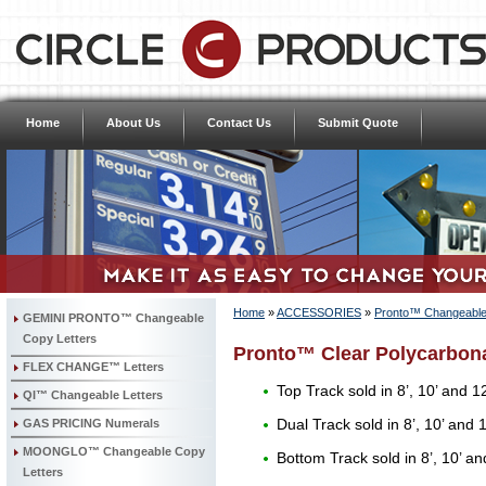
Home
About Us
Contact Us
Submit Quote
Home
»
ACCESSORIES
»
Pronto™ Changeable 
GEMINI PRONTO™ Changeable
Copy Letters
Pronto™ Clear Polycarbona
FLEX CHANGE™ Letters
Top Track sold in 8’, 10’ and 12
QI™ Changeable Letters
GAS PRICING Numerals
Dual Track sold in 8’, 10’ and 1
MOONGLO™ Changeable Copy
Bottom Track sold in 8’, 10’ an
Letters